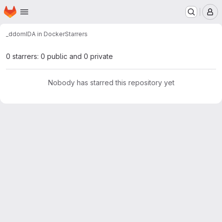
Homepage
Skip to main content
M
_ddom
IDA in Docker
Starrers
0 starrers: 0 public and 0 private
Nobody has starred this repository yet