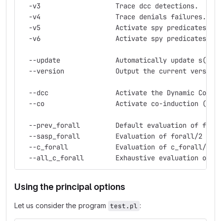
  -v3                   Trace dcc detections.
  -v4                   Trace denials failures.
  -v5                   Activate spy predicates (!
  -v6                   Activate spy predicates (!
  --update              Automatically update s(CAS
  --version             Output the current version
  --dcc                 Activate the Dynamic Consi
  --co                  Activate co-induction (inc
  --prev_forall         Default evaluation of fora
  --sasp_forall         Evaluation of forall/2 imp
  --c_forall            Evaluation of c_forall/2 (
  --all_c_forall        Exhaustive evaluation of c
Using the principal options
Let us consider the program
:
test.pl