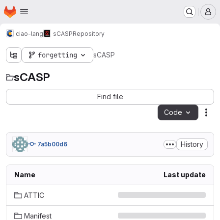
Homepage
Skip to main content
M
ciao-lang
sCASP
Repository
forgetting
sCASP
sCASP
Find file
Code
Act
History
7a5b00d6
Name
Last update
ATTIC
Manifest