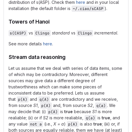
distribution of s(ASP). Check them
here
and in your local
installation (the default folder is
).
~/.ciao/sCASP
Towers of Hanoi
vs
standard
vs
incremental
.
s(CASP)
Clingo
Clingo
See more details
here
.
Stream data reasoning
Let us assume that we deal with series of data items, some
of which may be contradictory. Moreover, different
sources may give data a different degree of
trustworthiness which can make some pieces of
inconsistent data to be preferred. Lets us assume
that
and
are contradictory and we receive,
p(A)
q(A)
from source
S1
,
and, from source
S2
,
. We
p(A)
q(a)
may decide that: (i)
is
true
because
S1
is more
p(A)
realiable; (ii) or if
S2
is more realiable,
is
true
, and
q(a)
any value
(i.e.,
X = a
)
is also
true
; (iii) or, if
not a
p(A)
both sources are equally reliable, them we have (at least)