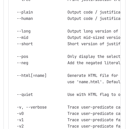
  --plain               Output code / justificatio
  --human               Output code / justificatio
  --long                Output long version of jus
  --mid                 Output mid-sized version o
  --short               Short version of justifica
  --pos                 Only display the selected 
  --neg                 Add the negated literals i
  --html[=name]         Generate HTML file for the
                        use 'name.html'. Default: 
  --quiet               Use with HTML flag to oper
  -v, --verbose         Trace user-predicate calls
  -v0                   Trace user-predicate calls
  -v1                   Trace user-predicate failu
  -v2                   Trace user-predicate failu