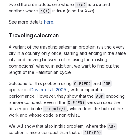
two different models: one where
is
true
and
q(a)
another where
is
true
(also for
X=a
).
p(A)
See more details
here
.
Traveling salesman
A variant of the traveling salesman problem (visiting every
city in a country only once, starting and ending in the same
city, and moving between cities using the existing
connections) where, in addition, we want to find out the
length of the Hamiltonian cycle.
Solutions for this problem using
and
CLP(FD)
ASP
appear in (
Dovier et al. 2005
), with comparable
performance. However, they show that the
encoding
ASP
is more compact, even if the
version uses the
CLP(FD)
library predicate
, which does the bulk of the
circuit/1
work and whose code is non-trivial.
We will show that also in this problem, where the
ASP
solution is more compact than that of
,
CLP(FD)