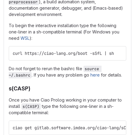
), a build automation system,
preprocessor
documentation generator, debugger, and (Emacs-based)
development environment.
To begin the interactive installation type the following
one-liner in a sh-compatible terminal (For Windows you
need
WSL
):
curl https://ciao-lang.org/boot -sSfL | sh
Do not forget to rerun the bashrc file
source 
. If you have any problem go
here
for details.
~/.bashrc
s(CASP)
Once you have Ciao Prolog working in your computer to
install
type the following one-liner in a sh-
s(CASP)
compatible terminal:
ciao get gitlab.software.imdea.org/ciao-lang/sCASP