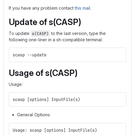
If you have any problem contact
this mail
.
Update of s(CASP)
To update
to the last version, type the
s(CASP)
following one-liner in a sh-compatible terminal:
scasp --update
Usage of s(CASP)
Usage:
scasp [options] InputFile(s)
General Options:
Usage: scasp [options] InputFile(s)