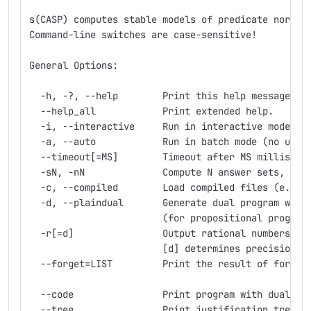
s(CASP) computes stable models of predicate normal
Command-line switches are case-sensitive!
General Options:
  -h, -?, --help        Print this help message an
  --help_all            Print extended help.
  -i, --interactive     Run in interactive mode (R
  -a, --auto            Run in batch mode (no user
  --timeout[=MS]        Timeout after MS milliseco
  -sN, -nN              Compute N answer sets, whe
  -c, --compiled        Load compiled files (e.g. 
  -d, --plaindual       Generate dual program with
                        (for propositional program
  -r[=d]                Output rational numbers as
                        [d] determines precision. 
  --forget=LIST         Print the result of forget
  --code                Print program with dual cl
  --tree                Print justification tree f