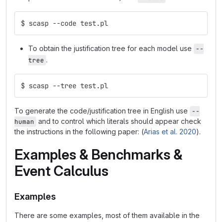
$ scasp --code test.pl
To obtain the justification tree for each model use
--
.
tree
$ scasp --tree test.pl
To generate the code/justification tree in English use
--
and to control which literals should appear check
human
the instructions in the following paper: (
Arias et al. 2020
).
Examples & Benchmarks &
Event Calculus
Examples
There are some examples, most of them available in the