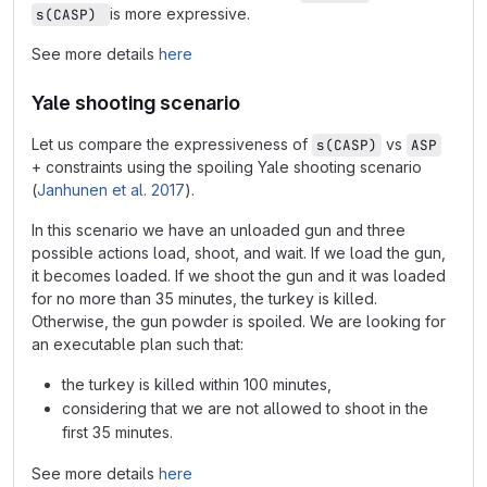
is more expressive.
s(CASP) 
See more details
here
Yale shooting scenario
Let us compare the expressiveness of
vs
s(CASP)
ASP
+ constraints using the spoiling Yale shooting scenario
(
Janhunen et al. 2017
).
In this scenario we have an unloaded gun and three
possible actions load, shoot, and wait. If we load the gun,
it becomes loaded. If we shoot the gun and it was loaded
for no more than 35 minutes, the turkey is killed.
Otherwise, the gun powder is spoiled. We are looking for
an executable plan such that:
the turkey is killed within 100 minutes,
considering that we are not allowed to shoot in the
first 35 minutes.
See more details
here