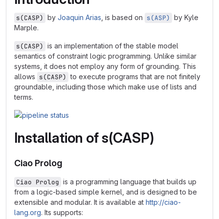
by
Joaquin Arias
, is based on
by Kyle
s(CASP)
s(ASP)
Marple.
is an implementation of the stable model
s(CASP)
semantics of constraint logic programming. Unlike similar
systems, it does not employ any form of grounding. This
allows
to execute programs that are not finitely
s(CASP)
groundable, including those which make use of lists and
terms.
Installation of s(CASP)
Ciao Prolog
is a programming language that builds up
Ciao Prolog
from a logic-based simple kernel, and is designed to be
extensible and modular. It is available at
http://ciao-
lang.org
. Its supports: