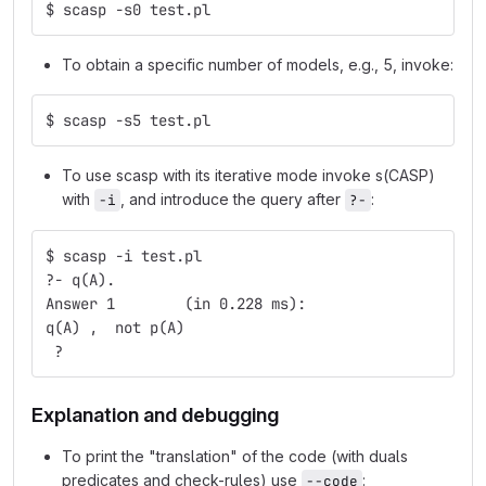
$ scasp -s0 test.pl
To obtain a specific number of models, e.g., 5, invoke:
$ scasp -s5 test.pl
To use scasp with its iterative mode invoke s(CASP)
with
, and introduce the query after
:
-i
?-
$ scasp -i test.pl
?- q(A).
Answer 1	(in 0.228 ms):
q(A) ,  not p(A)
 ? 
Explanation and debugging
To print the "translation" of the code (with duals
predicates and check-rules) use
:
--code