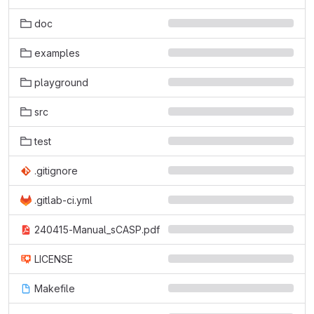
doc
examples
playground
src
test
.gitignore
.gitlab-ci.yml
240415-Manual_sCASP.pdf
LICENSE
Makefile