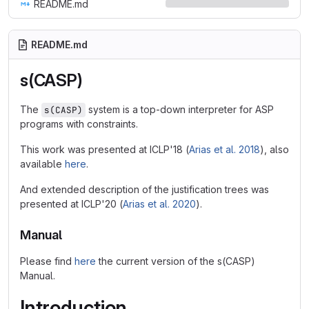
README.md
README.md
s(CASP)
The
system is a top-down interpreter for ASP
s(CASP)
programs with constraints.
This work was presented at ICLP'18 (
Arias et al. 2018
), also
available
here
.
And extended description of the justification trees was
presented at ICLP'20 (
Arias et al. 2020
).
Manual
Please find
here
the current version of the s(CASP)
Manual.
Introduction