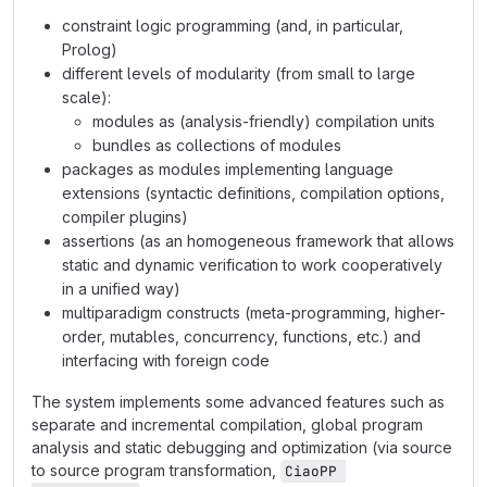
constraint logic programming (and, in particular,
Prolog)
different levels of modularity (from small to large
scale):
modules as (analysis-friendly) compilation units
bundles as collections of modules
packages as modules implementing language
extensions (syntactic definitions, compilation options,
compiler plugins)
assertions (as an homogeneous framework that allows
static and dynamic verification to work cooperatively
in a unified way)
multiparadigm constructs (meta-programming, higher-
order, mutables, concurrency, functions, etc.) and
interfacing with foreign code
The system implements some advanced features such as
separate and incremental compilation, global program
analysis and static debugging and optimization (via source
to source program transformation,
CiaoPP 