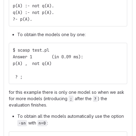
p(A) :- not q(A).
q(A) :- not p(A).
?- p(A).
To obtain the models one by one:
$ scasp test.pl
Answer 1	(in 0.09 ms):
p(A) ,  not q(A)
 ? ;
for this example there is only one model so when we ask
for more models (introducing
after the
) the
;
?
evaluation finishes.
To obtain all the models automatically use the option
with
:
-sn
n=0