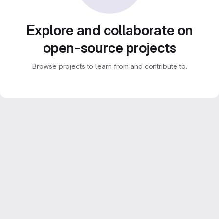
Explore and collaborate on
open-source projects
Browse projects to learn from and contribute to.