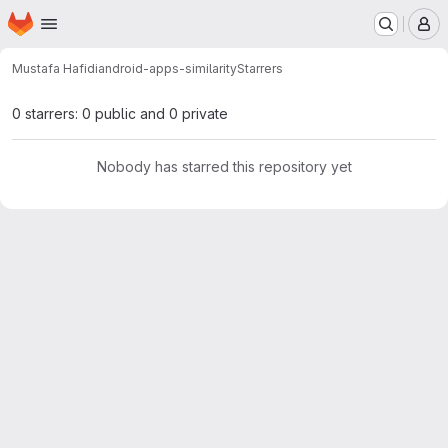
Homepage
Skip to main content
M
Mustafa Hafidi
android-apps-similarity
Starrers
0 starrers: 0 public and 0 private
Nobody has starred this repository yet