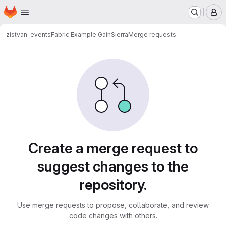
Homepage
Skip to main content
M
zistvan-events
Fabric Example GainSierra
Merge requests
Merge requests
Create a merge request to
suggest changes to the
repository.
Use merge requests to propose, collaborate, and review
code changes with others.