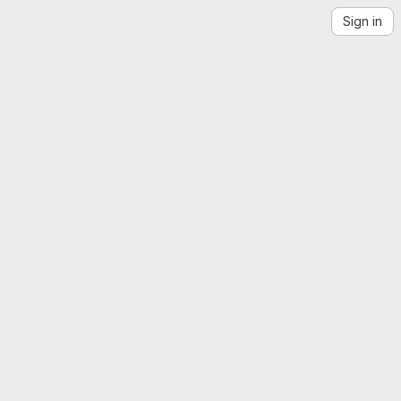
Sign in