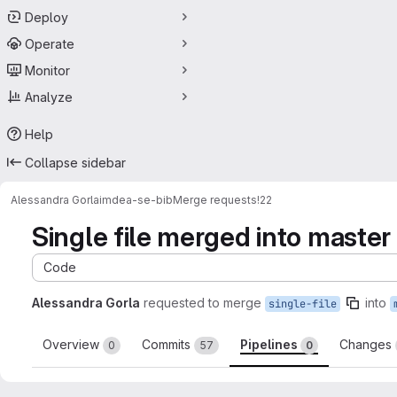
Deploy
Operate
Monitor
Analyze
Help
Collapse sidebar
Alessandra Gorla
imdea-se-bib
Merge requests
!22
Single file merged into master
Code
Alessandra Gorla
requested to merge
into
single-file
Overview
Commits
Pipelines
Changes
0
57
0