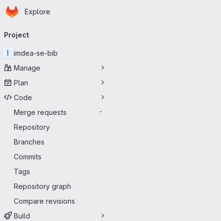
Homepage
Skip to main content
Explore
Primary navigation
Project
I
imdea-se-bib
Manage
Plan
Code
Merge requests
-
Repository
Branches
Commits
Tags
Repository graph
Compare revisions
Build