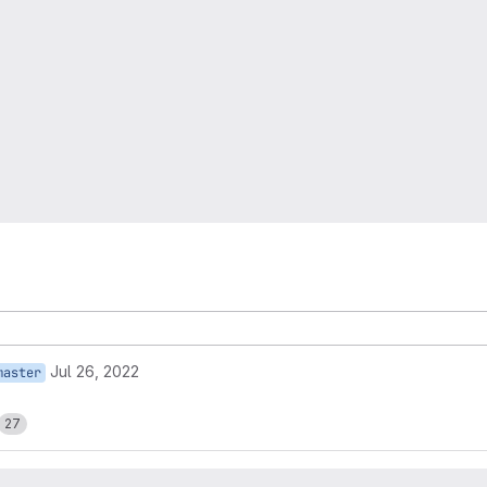
Jul 26, 2022
master
27