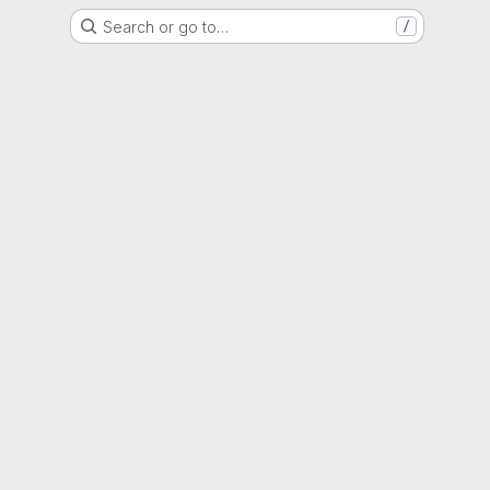
Search or go to…
/